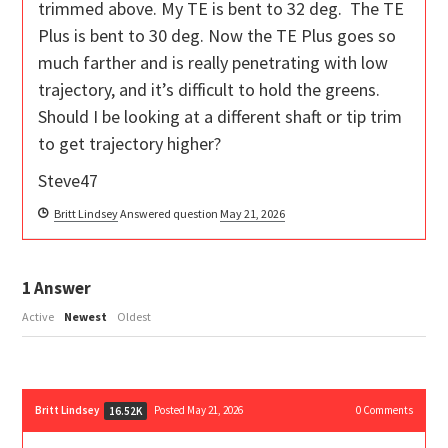
trimmed above. My TE is bent to 32 deg. The TE
Plus is bent to 30 deg. Now the TE Plus goes so
much farther and is really penetrating with low
trajectory, and it’s difficult to hold the greens.
Should I be looking at a different shaft or tip trim
to get trajectory higher?
Steve47
Britt Lindsey
Answered question
May 21, 2026
1
Answer
Active
Newest
Oldest
Britt Lindsey
Posted May 21, 2026
0
Comments
16.52K