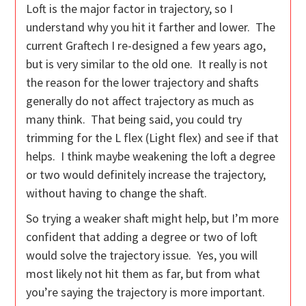
Loft is the major factor in trajectory, so I
understand why you hit it farther and lower. The
current Graftech I re-designed a few years ago,
but is very similar to the old one. It really is not
the reason for the lower trajectory and shafts
generally do not affect trajectory as much as
many think. That being said, you could try
trimming for the L flex (Light flex) and see if that
helps. I think maybe weakening the loft a degree
or two would definitely increase the trajectory,
without having to change the shaft.
So trying a weaker shaft might help, but I’m more
confident that adding a degree or two of loft
would solve the trajectory issue. Yes, you will
most likely not hit them as far, but from what
you’re saying the trajectory is more important.