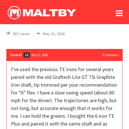
To
forum
log In
register
887 views
May 21, 2026
in memoriam
Steve47
May 21, 2026
0
Comments
16
I’ve used the previous TE irons for several years
paired with the old Graftech Lite GT 75i Graphite
Iron shaft, tip trimmed per your recommendation
for “A” flex. I have a slow swing speed (about 80
mph for the driver). The trajectories are high, but
not long, but accurate enough that it works for
me. I can hold the greens. I bought the 6 iron TE
Plus and paired it with the same shaft and as