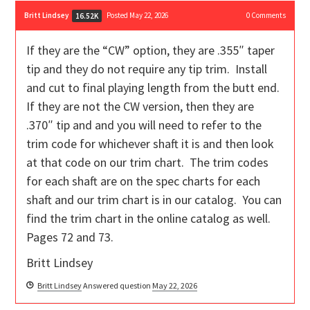
Britt Lindsey
Posted May 22, 2026
0
Comments
16.52K
If they are the “CW” option, they are .355″ taper
tip and they do not require any tip trim. Install
and cut to final playing length from the butt end.
If they are not the CW version, then they are
.370″ tip and and you will need to refer to the
trim code for whichever shaft it is and then look
at that code on our trim chart. The trim codes
for each shaft are on the spec charts for each
shaft and our trim chart is in our catalog. You can
find the trim chart in the online catalog as well.
Pages 72 and 73.
Britt Lindsey
Britt Lindsey
Answered question
May 22, 2026