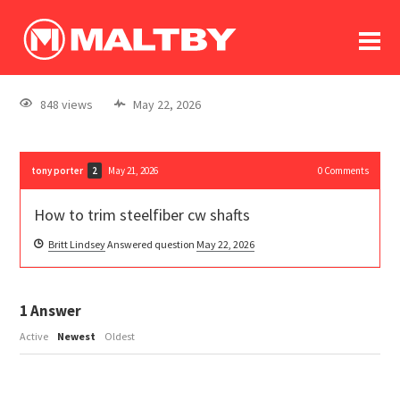
To
forum
log In
register
848 views
May 22, 2026
in memoriam
tony porter
May 21, 2026
0
Comments
2
How to trim steelfiber cw shafts
Britt Lindsey
Answered question
May 22, 2026
1
Answer
Active
Newest
Oldest