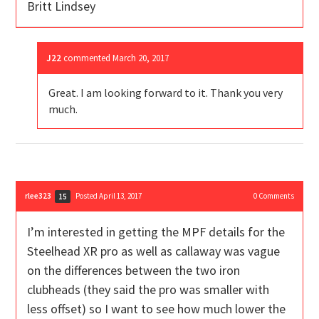
Britt Lindsey
J22
commented
March 20, 2017
Great. I am looking forward to it. Thank you very
much.
rlee323
Posted April 13, 2017
0
Comments
15
I’m interested in getting the MPF details for the
Steelhead XR pro as well as callaway was vague
on the differences between the two iron
clubheads (they said the pro was smaller with
less offset) so I want to see how much lower the