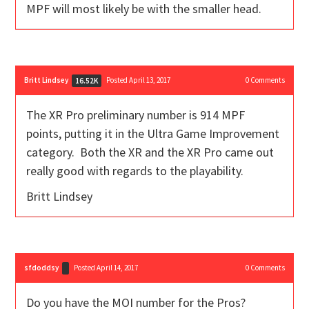
MPF will most likely be with the smaller head.
Britt Lindsey
Posted April 13, 2017
0
Comments
16.52K
The XR Pro preliminary number is 914 MPF
points, putting it in the Ultra Game Improvement
category. Both the XR and the XR Pro came out
really good with regards to the playability.
Britt Lindsey
sfdoddsy
Posted April 14, 2017
0
Comments
Do you have the MOI number for the Pros?