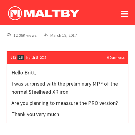
To
forum
log In
register
12.06K views
March 19, 2017
in memoriam
J22
March 18, 2017
0
Comments
16
Hello Britt,
I was surprised with the preliminary MPF of the
normal Steelhead XR iron.
Are you planning to meassure the PRO version?
Thank you very much