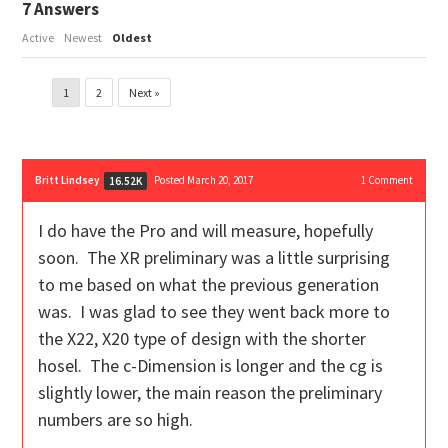
7
Answers
Active
Newest
Oldest
1
2
Next »
Britt Lindsey
Posted March 20, 2017
1
Comment
16.52K
I do have the Pro and will measure, hopefully
soon. The XR preliminary was a little surprising
to me based on what the previous generation
was. I was glad to see they went back more to
the X22, X20 type of design with the shorter
hosel. The c-Dimension is longer and the cg is
slightly lower, the main reason the preliminary
numbers are so high.