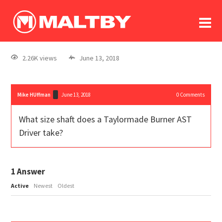
To
forum
log In
register
2.26K views
June 13, 2018
in memoriam
Mike HUffman
June 13, 2018
0
Comments
What size shaft does a Taylormade Burner AST
Driver take?
1
Answer
Active
Newest
Oldest