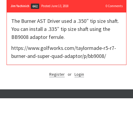
Jim Yachinich
Posted June 13, 2018
0
Comments
662
The Burner AST Driver used a .350″ tip size shaft.
You can install a .335″ tip size shaft using the
BB9008 adaptor ferrule.
https://www.golfworks.com/taylormade-r5-r7-
burner-and-super-quad-adaptor/p/bb9008/
Register
or
Login