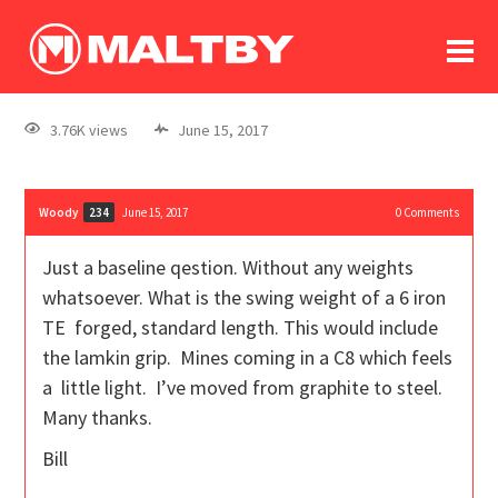
To
forum
log In
register
3.76K views
June 15, 2017
in memoriam
Woody
June 15, 2017
0
Comments
234
Just a baseline qestion. Without any weights
whatsoever. What is the swing weight of a 6 iron
TE forged, standard length. This would include
the lamkin grip. Mines coming in a C8 which feels
a little light. I’ve moved from graphite to steel.
Many thanks.
Bill