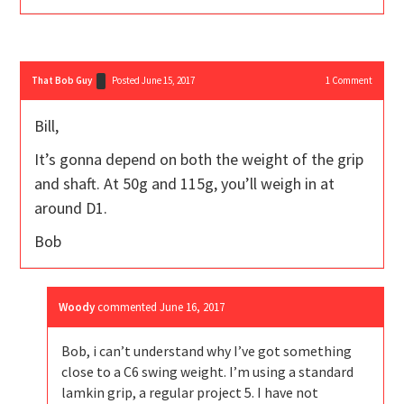
That Bob Guy
Posted June 15, 2017
1
Comment
Bill,
It’s gonna depend on both the weight of the grip
and shaft. At 50g and 115g, you’ll weigh in at
around D1.
Bob
Woody
commented
June 16, 2017
Bob, i can’t understand why I’ve got something
close to a C6 swing weight. I’m using a standard
lamkin grip, a regular project 5. I have not