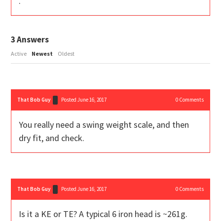
.
3
Answers
Active
Newest
Oldest
That Bob Guy
Posted June 16, 2017
0
Comments
You really need a swing weight scale, and then
dry fit, and check.
That Bob Guy
Posted June 16, 2017
0
Comments
Is it a KE or TE? A typical 6 iron head is ~261g.