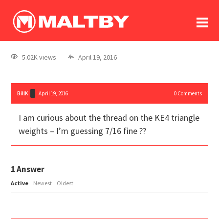
To
forum
log In
register
5.02K views
April 19, 2016
in memoriam
BillK
April 19, 2016
0
Comments
I am curious about the thread on the KE4 triangle
weights – I’m guessing 7/16 fine ??
1
Answer
Active
Newest
Oldest