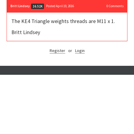
Britt Lindsey
Posted April 19, 2016
0
Comments
16.52K
The KE4 Triangle weights threads are M11 x 1.
Britt Lindsey
Register
or
Login