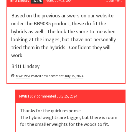
Britt Lindsey
Posted July 15, 2024
1
Comment
16.52K
Based on the previous answers on our website
under the BB9085 product, these do fit the
hybrids as well. The look the same to me when
looking at the images, but I have not personally
tried them in the hybrids. Confident they will
work.
Britt Lindsey
MWB1957
Posted new comment
July 15, 2024
MWB1957
commented
July 15, 2024
Thanks for the quick response.
The hybrid weights are bigger, but there is room
for the smaller weights for the woods to fit.