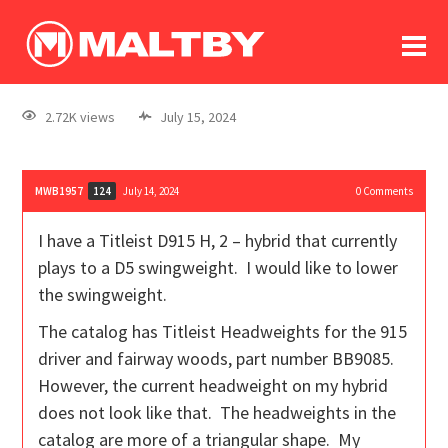
To
forum
log In
register
2.72K views
July 15, 2024
in memoriam
MWB1957
July 14, 2024
0
Comments
124
I have a Titleist D915 H, 2 – hybrid that currently
plays to a D5 swingweight. I would like to lower
the swingweight.
The catalog has Titleist Headweights for the 915
driver and fairway woods, part number BB9085.
However, the current headweight on my hybrid
does not look like that. The headweights in the
catalog are more of a triangular shape. My