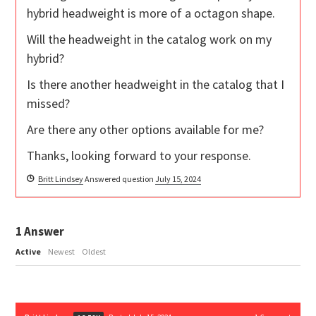
hybrid headweight is more of a octagon shape.
Will the headweight in the catalog work on my
hybrid?
Is there another headweight in the catalog that I
missed?
Are there any other options available for me?
Thanks, looking forward to your response.
Britt Lindsey
Answered question
July 15, 2024
1
Answer
Active
Newest
Oldest