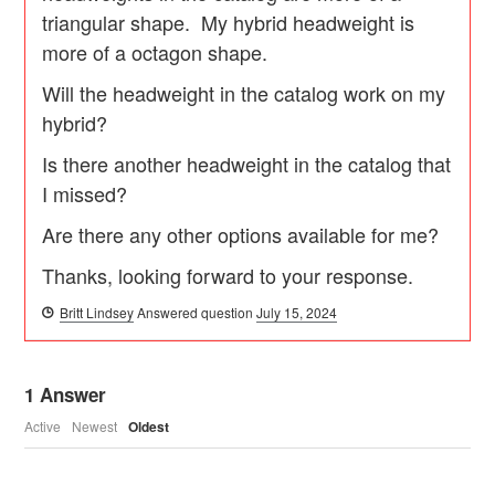
triangular shape. My hybrid headweight is
more of a octagon shape.
Will the headweight in the catalog work on my
hybrid?
Is there another headweight in the catalog that
I missed?
Are there any other options available for me?
Thanks, looking forward to your response.
Britt Lindsey
Answered question
July 15, 2024
1
Answer
Active
Newest
Oldest