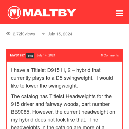
To
forum
log In
register
2.72K views
July 15, 2024
in memoriam
July 14, 2024
0
Comments
MWB1957
124
I have a Titleist D915 H, 2 – hybrid that
currently plays to a D5 swingweight. I would
like to lower the swingweight.
The catalog has Titleist Headweights for the
915 driver and fairway woods, part number
BB9085. However, the current headweight on
my hybrid does not look like that. The
headweights in the catalog are more of a