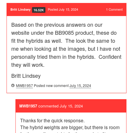
Posted July 15, 2024
1
Comment
Britt Lindsey
16.52K
Based on the previous answers on our
website under the BB9085 product, these do
fit the hybrids as well. The look the same to
me when looking at the images, but I have not
personally tried them in the hybrids. Confident
they will work.
Britt Lindsey
MWB1957
Posted new comment
July 15, 2024
MWB1957
commented
July 15, 2024
Thanks for the quick response.
The hybrid weights are bigger, but there is room