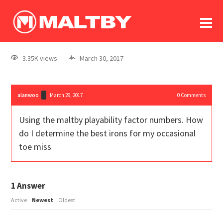
To
forum
log In
register
3.35K views
March 30, 2017
in memoriam
alanwoo
March 29, 2017
0
Comments
Using the maltby playability factor numbers. How
do I determine the best irons for my occasional
toe miss
1
Answer
Active
Newest
Oldest