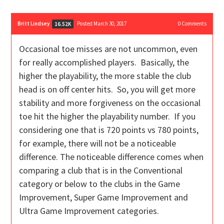
Britt Lindsey
Posted March 30, 2017
0
Comments
16.52K
Occasional toe misses are not uncommon, even
for really accomplished players. Basically, the
higher the playability, the more stable the club
head is on off center hits. So, you will get more
stability and more forgiveness on the occasional
toe hit the higher the playability number. If you
considering one that is 720 points vs 780 points,
for example, there will not be a noticeable
difference. The noticeable difference comes when
comparing a club that is in the Conventional
category or below to the clubs in the Game
Improvement, Super Game Improvement and
Ultra Game Improvement categories.