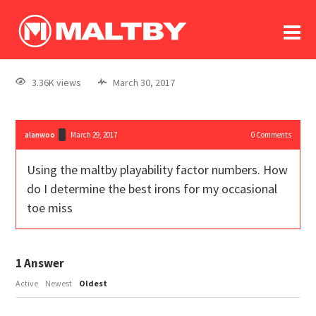
To
forum
log In
register
3.36K views
March 30, 2017
in memoriam
alanwoo
March 29, 2017
0
Comments
Using the maltby playability factor numbers. How
do I determine the best irons for my occasional
toe miss
1
Answer
Active
Newest
Oldest