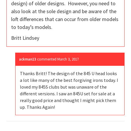
design) of older designs. However, you need to
also look at the sole design and be aware of the
loft differences that can occur from older models
to today’s models.
Britt Lindsey
ackman13
commented
March 3, 2017
Thanks Britt! The design of the 845 U head looks
a lot like many of the best forgiving irons today. I
loved my 845S clubs but was unaware of the
different versions. I saw an 845U set for sale at a
really good price and thought I might pick them
up. Thanks Again!