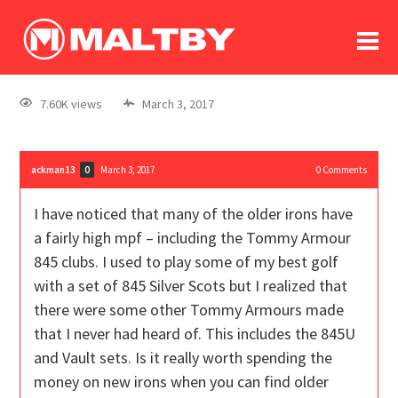
To
forum
log In
register
7.60K views
March 3, 2017
in memoriam
ackman13
March 3, 2017
0
Comments
0
I have noticed that many of the older irons have
a fairly high mpf – including the Tommy Armour
845 clubs. I used to play some of my best golf
with a set of 845 Silver Scots but I realized that
there were some other Tommy Armours made
that I never had heard of. This includes the 845U
and Vault sets. Is it really worth spending the
money on new irons when you can find older