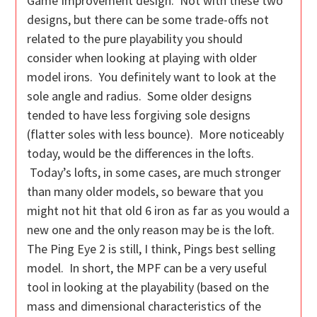
Game Improvement design. Not with these two
designs, but there can be some trade-offs not
related to the pure playability you should
consider when looking at playing with older
model irons. You definitely want to look at the
sole angle and radius. Some older designs
tended to have less forgiving sole designs
(flatter soles with less bounce). More noticeably
today, would be the differences in the lofts.
Today’s lofts, in some cases, are much stronger
than many older models, so beware that you
might not hit that old 6 iron as far as you would a
new one and the only reason may be is the loft.
The Ping Eye 2 is still, I think, Pings best selling
model. In short, the MPF can be a very useful
tool in looking at the playability (based on the
mass and dimensional characteristics of the