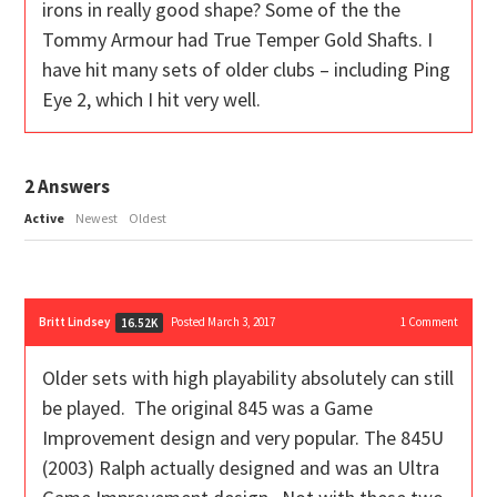
irons in really good shape? Some of the the
Tommy Armour had True Temper Gold Shafts. I
have hit many sets of older clubs – including Ping
Eye 2, which I hit very well.
2
Answers
Active
Newest
Oldest
Britt Lindsey
Posted March 3, 2017
1
Comment
16.52K
Older sets with high playability absolutely can still
be played. The original 845 was a Game
Improvement design and very popular. The 845U
(2003) Ralph actually designed and was an Ultra