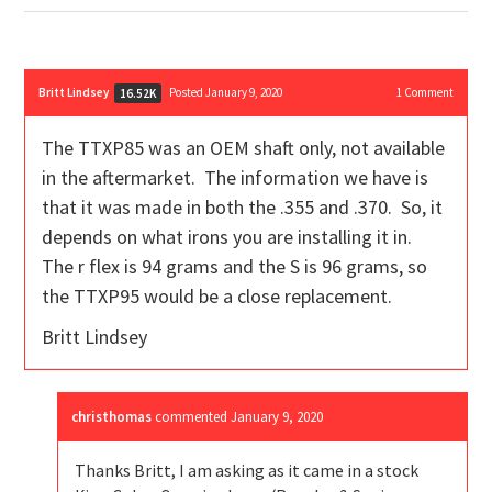
Britt Lindsey
Posted January 9, 2020
1
Comment
16.52K
The TTXP85 was an OEM shaft only, not available
in the aftermarket. The information we have is
that it was made in both the .355 and .370. So, it
depends on what irons you are installing it in.
The r flex is 94 grams and the S is 96 grams, so
the TTXP95 would be a close replacement.
Britt Lindsey
christhomas
commented
January 9, 2020
Thanks Britt, I am asking as it came in a stock