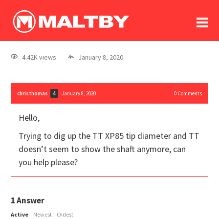
To
forum
log In
register
4.42K views
January 8, 2020
in memoriam
christhomas
January 8, 2020
0
Comments
4
Hello,
Trying to dig up the TT XP85 tip diameter and TT
doesn’t seem to show the shaft anymore, can
you help please?
1
Answer
Active
Newest
Oldest