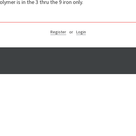
mer is in the 3 thru the 9 iron only.
Register
or
Login