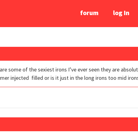
forum
log In
s are some of the sexiest irons I’ve ever seen they are absolut
ymer injected filled or is it just in the long irons too mid iron