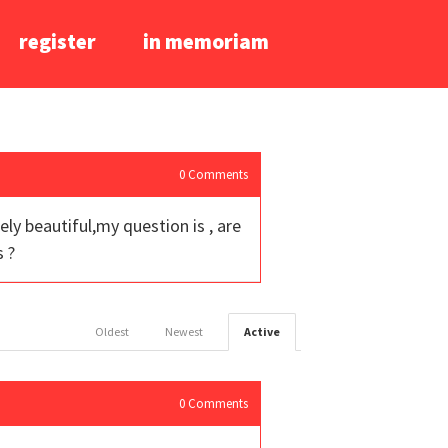
register
in memoriam
0
Comments
ely beautiful,my question is , are
s ?
Oldest
Newest
Active
0
Comments