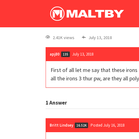
2.41K views
July 13, 2018
apj80
July 13, 2018
135
First of all let me say that these iron
all the irons 3 thur pw, are they all pol
1
Answer
Britt Lindsey
Posted July 16, 2018
16.52K