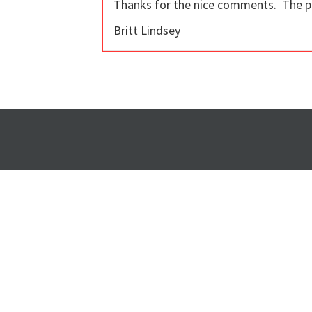
Thanks for the nice comments. The poly
Britt Lindsey