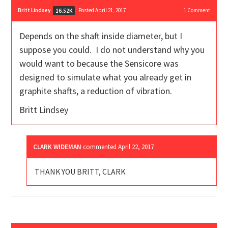
Britt Lindsey
Posted April 21, 2017
1
Comment
16.52K
Depends on the shaft inside diameter, but I
suppose you could. I do not understand why you
would want to because the Sensicore was
designed to simulate what you already get in
graphite shafts, a reduction of vibration.
Britt Lindsey
CLARK WIDEMAN
commented
April 22, 2017
THANK YOU BRITT, CLARK