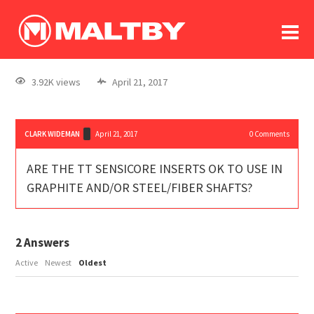
To
forum
log In
register
3.92K views
April 21, 2017
in memoriam
CLARK WIDEMAN
April 21, 2017
0
Comments
ARE THE TT SENSICORE INSERTS OK TO USE IN
GRAPHITE AND/OR STEEL/FIBER SHAFTS?
2
Answers
Active
Newest
Oldest