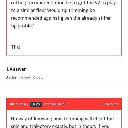
cutting recommendation be to get the V2 to play
to a similar flex? Would tip trimming be
recommended against given the already stiffer
tip profile?
Thx!
1
Answer
Active
Newest
Oldest
Britt Lindsey
Posted July 8, 2019
0
Comments
16.52K
No way of knowing how trimming will effect the
spin and trajectory exactly, but in theory if you