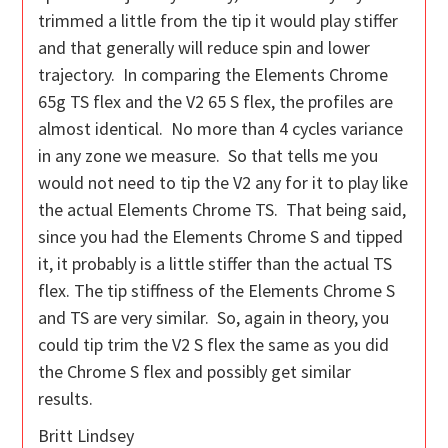
trimmed a little from the tip it would play stiffer
and that generally will reduce spin and lower
trajectory. In comparing the Elements Chrome
65g TS flex and the V2 65 S flex, the profiles are
almost identical. No more than 4 cycles variance
in any zone we measure. So that tells me you
would not need to tip the V2 any for it to play like
the actual Elements Chrome TS. That being said,
since you had the Elements Chrome S and tipped
it, it probably is a little stiffer than the actual TS
flex. The tip stiffness of the Elements Chrome S
and TS are very similar. So, again in theory, you
could tip trim the V2 S flex the same as you did
the Chrome S flex and possibly get similar
results.
Britt Lindsey