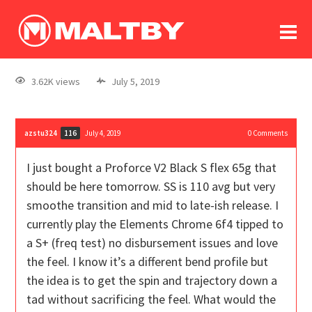
To
forum
log In
register
3.62K views
July 5, 2019
in memoriam
azstu324
July 4, 2019
0
Comments
116
I just bought a Proforce V2 Black S flex 65g that
should be here tomorrow. SS is 110 avg but very
smoothe transition and mid to late-ish release. I
currently play the Elements Chrome 6f4 tipped to
a S+ (freq test) no disbursement issues and love
the feel. I know it’s a different bend profile but
the idea is to get the spin and trajectory down a
tad without sacrificing the feel. What would the