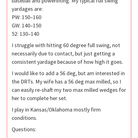
baseball and powerlifting. My typical full swing
yardages are:
PW: 150–160
GW: 140–150
52: 130–140
I struggle with hitting 60 degree full swing, not
necessarily due to contact, but just getting a
consistent yardage because of how high it goes.
I would like to add a 56 deg, but am interested in
the DRTs. My wife has a 56 deg max milled, so I
can easily re-shaft my two max milled wedges for
her to complete her set.
I play in Kansas/Oklahoma mostly firm
conditions.
Questions: