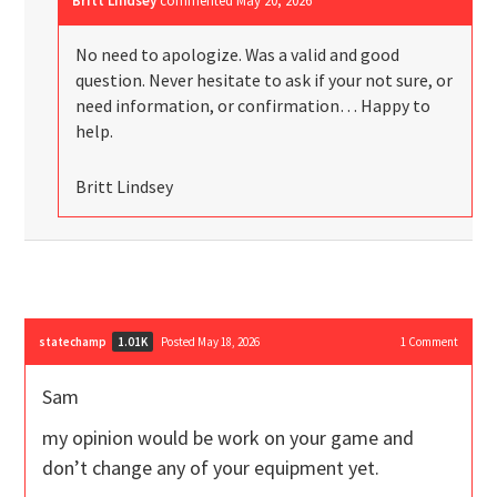
Britt Lindsey
commented
May 20, 2026
No need to apologize. Was a valid and good
question. Never hesitate to ask if your not sure, or
need information, or confirmation… Happy to
help.
Britt Lindsey
statechamp
Posted May 18, 2026
1
Comment
1.01K
Sam
my opinion would be work on your game and
don’t change any of your equipment yet.