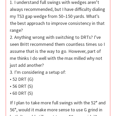
1. I understand full swings with wedges aren’t
always recommended, but I have difficulty dialing
my TS3 gap wedge from 50–150 yards. What’s
the best approach to improve consistency in that
range?
2. Anything wrong with switching to DRTs? I’ve
seen Britt recommend them countless times so I
assume that is the way to go. However, part of
me thinks I do well with the max milled why not
just add another?
3. I’m considering a setup of:
• 52 DRT (G)
• 56 DRT (S)
• 60 DRT (S)
If I plan to take more full swings with the 52° and
56°, would it make more sense to use G grind in