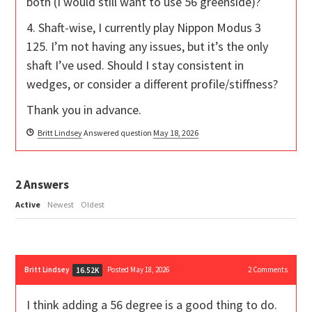
both (I would still want to use 56 greenside)?
4. Shaft-wise, I currently play Nippon Modus 3
125. I’m not having any issues, but it’s the only
shaft I’ve used. Should I stay consistent in
wedges, or consider a different profile/stiffness?
Thank you in advance.
Britt Lindsey
Answered question
May 18, 2026
2
Answers
Active
Newest
Oldest
Britt Lindsey
Posted May 18, 2026
2
Comments
16.52K
I think adding a 56 degree is a good thing to do.