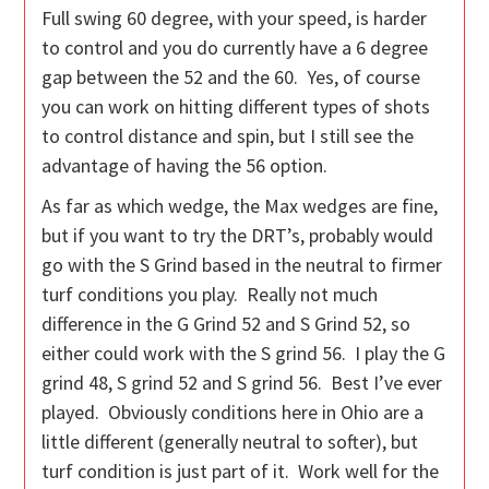
Full swing 60 degree, with your speed, is harder
to control and you do currently have a 6 degree
gap between the 52 and the 60. Yes, of course
you can work on hitting different types of shots
to control distance and spin, but I still see the
advantage of having the 56 option.
As far as which wedge, the Max wedges are fine,
but if you want to try the DRT’s, probably would
go with the S Grind based in the neutral to firmer
turf conditions you play. Really not much
difference in the G Grind 52 and S Grind 52, so
either could work with the S grind 56. I play the G
grind 48, S grind 52 and S grind 56. Best I’ve ever
played. Obviously conditions here in Ohio are a
little different (generally neutral to softer), but
turf condition is just part of it. Work well for the