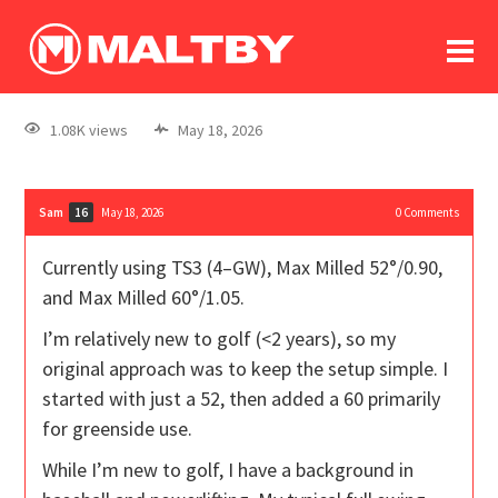
To
forum
log In
register
1.08K views
May 18, 2026
in memoriam
Sam
May 18, 2026
0
Comments
16
Currently using TS3 (4–GW), Max Milled 52°/0.90,
and Max Milled 60°/1.05.
I’m relatively new to golf (<2 years), so my
original approach was to keep the setup simple. I
started with just a 52, then added a 60 primarily
for greenside use.
While I’m new to golf, I have a background in