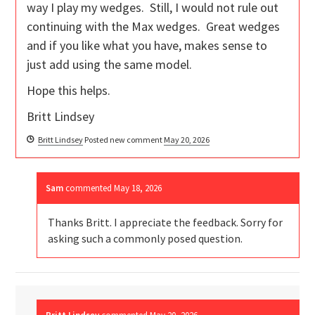
way I play my wedges. Still, I would not rule out
continuing with the Max wedges. Great wedges
and if you like what you have, makes sense to
just add using the same model.
Hope this helps.
Britt Lindsey
Britt Lindsey
Posted new comment
May 20, 2026
Sam
commented
May 18, 2026
Thanks Britt. I appreciate the feedback. Sorry for
asking such a commonly posed question.