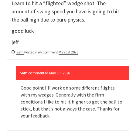
Learn to hit a “flighted” wedge shot. The
amount of swing speed you have is going to hit
the ball high due to pure physics.
good luck
jeff
Sam
Posted new comment
May 18, 2026
Sam
commented
May 18, 2026
Good point I’ll work on some different flights
with my wedges. Generally with the firm
conditions I like to hit it higher to get the ball to
stick, but that’s not always the case. Thanks for
your feedback.