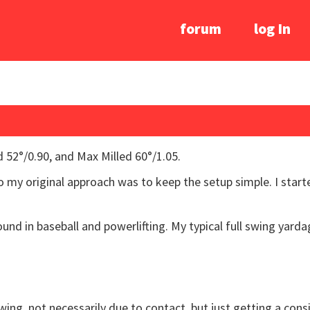
forum
log In
 52°/0.90, and Max Milled 60°/1.05.
 so my original approach was to keep the setup simple. I start
und in baseball and powerlifting. My typical full swing yarda
 swing, not necessarily due to contact, but just getting a co