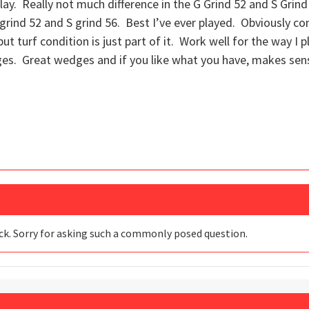
play. Really not much difference in the G Grind 52 and S Grind
S grind 52 and S grind 56. Best I’ve ever played. Obviously con
 but turf condition is just part of it. Work well for the way I
ges. Great wedges and if you like what you have, makes sen
ack. Sorry for asking such a commonly posed question.