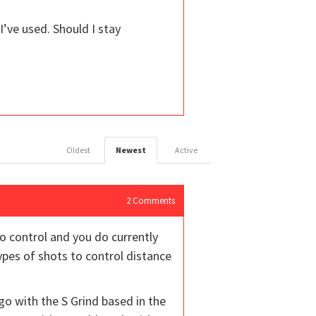
 I’ve used. Should I stay
Oldest
Newest
Active
2
Comments
to control and you do currently
ypes of shots to control distance
go with the S Grind based in the