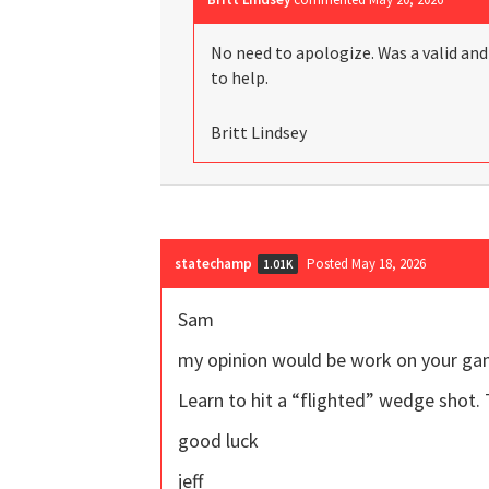
No need to apologize. Was a valid an
to help.
Britt Lindsey
statechamp
Posted May 18, 2026
1.01K
Sam
my opinion would be work on your ga
Learn to hit a “flighted” wedge shot. 
good luck
jeff