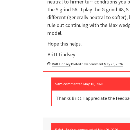
neutral to firmer turf conditions you 
the S grind 56. I play the G grind 48, 
different (generally neutral to softer),
rule out continuing with the Max wed
model.
Hope this helps.
Britt Lindsey
Britt Lindsey
Posted new comment
May 20, 2026
Sam
commented
May 18, 2026
Thanks Britt. I appreciate the feedb
Britt Lindsey
commented
May 20, 2026