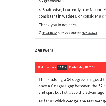
56 greenside)?
4. Shaft-wise, I currently play Nippon M
consistent in wedges, or consider a dif
Thank you in advance.
Britt Lindsey
Answered question
May 18, 2026
2
Answers
Britt Lindsey
Posted May 18, 2026
16.52K
I think adding a 56 degree is a good t
have a 6 degree gap between the 52 an
and spin, but I still see the advantage
As far as which wedge, the Max wedges