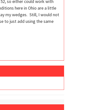
 52, so either could work with
ditions here in Ohio are a little
 play my wedges. Still, I would not
se to just add using the same