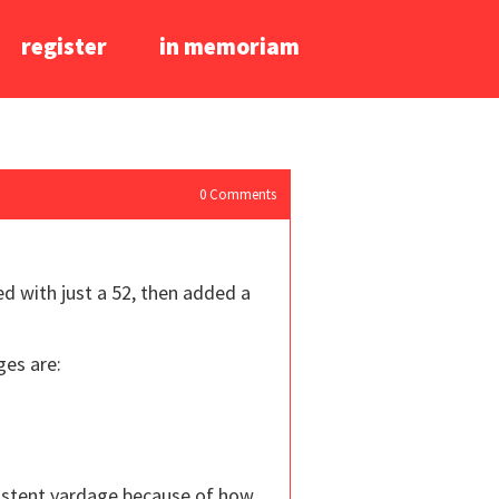
register
in memoriam
0
Comments
ed with just a 52, then added a
ges are:
nsistent yardage because of how