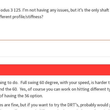
odus 3 125. I’m not having any issues, but it’s the only shaft
ferent profile/stiffness?
hing to do. Full swing 60 degree, with your speed, is harder 
d the 60. Yes, of course you can work on hitting different t
 of having the 56 option.
 are fine, but if you want to try the DRT’s, probably would 