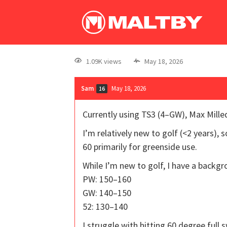
1.09K views
May 18, 2026
Sam
May 18, 2026
16
Currently using TS3 (4–GW), Max Milled
I’m relatively new to golf (<2 years),
60 primarily for greenside use.
While I’m new to golf, I have a backgro
PW: 150–160
GW: 140–150
52: 130–140
I struggle with hitting 60 degree full