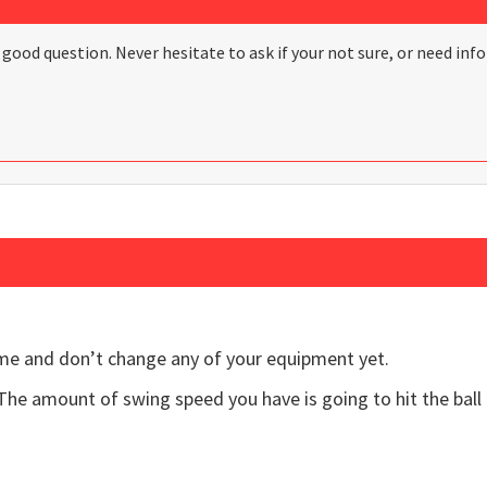
d good question. Never hesitate to ask if your not sure, or need 
me and don’t change any of your equipment yet.
The amount of swing speed you have is going to hit the ball 