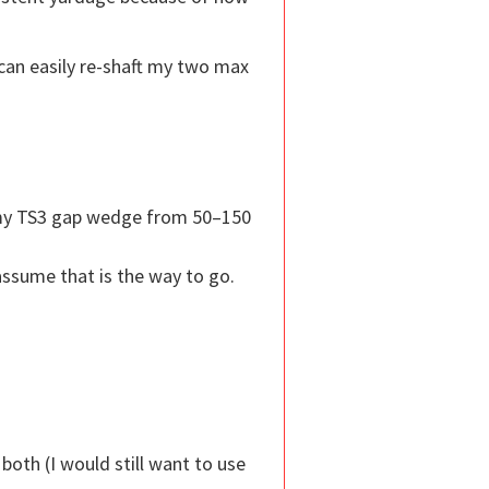
 can easily re-shaft my two max
g my TS3 gap wedge from 50–150
ssume that is the way to go.
both (I would still want to use