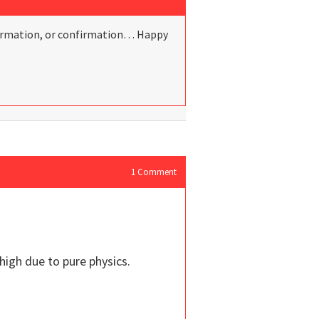
information, or confirmation… Happy
1
Comment
high due to pure physics.