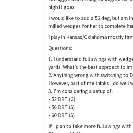
high it goes.
I would like to add a 56 deg, but am i
milled wedges for her to complete her
I play in Kansas/Oklahoma mostly firm
Questions:
1. I understand full swings with wed
yards. What’s the best approach to im
2. Anything wrong with switching to 
However, part of me thinks I do well 
3. I’m considering a setup of:
• 52 DRT (G)
• 56 DRT (S)
• 60 DRT (S)
If I plan to take more full swings wit