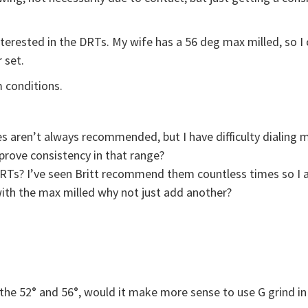
nterested in the DRTs. My wife has a 56 deg max milled, so I
 set.
 conditions.
ges aren’t always recommended, but I have difficulty dialin
prove consistency in that range?
DRTs? I’ve seen Britt recommend them countless times so I a
with the max milled why not just add another?
h the 52° and 56°, would it make more sense to use G grind in 