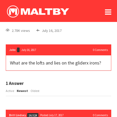
To
forum
log In
register
2.78K views
July 16, 2017
in memoriam
John
July 16, 2017
0
Comments
What are the lofts and lies on the gliderx irons?
1
Answer
Active
Newest
Oldest
Britt Lindsey
Posted July 17, 2017
0
Comments
16.52K