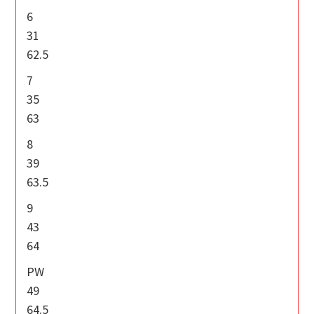
6
31
62.5
7
35
63
8
39
63.5
9
43
64
PW
49
64.5