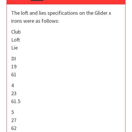
The loft and lies specifications on the Glider x
irons were as follows:
Club
Loft
Lie
DI
19
61
4
23
61.5
5
27
62