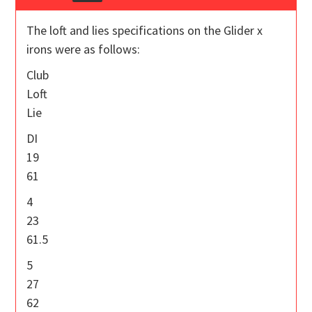
The loft and lies specifications on the Glider x
irons were as follows:
Club
Loft
Lie
DI
19
61
4
23
61.5
5
27
62