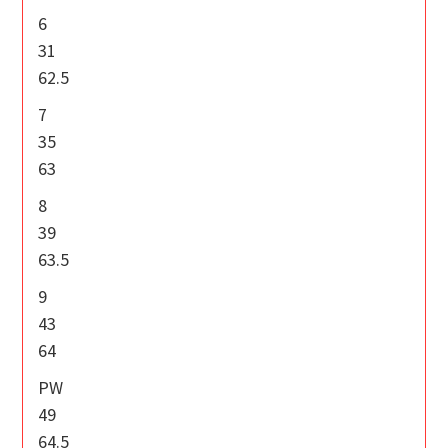
6
31
62.5
7
35
63
8
39
63.5
9
43
64
PW
49
64.5