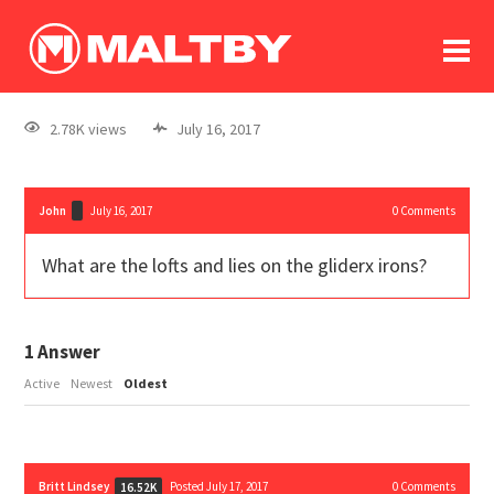
To
forum
log In
register
2.78K views
July 16, 2017
in memoriam
John
July 16, 2017
0
Comments
What are the lofts and lies on the gliderx irons?
1
Answer
Active
Newest
Oldest
Britt Lindsey
Posted July 17, 2017
0
Comments
16.52K