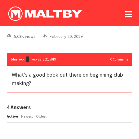
To
forum
log In
register
5.63K views
February 20, 2019
in memoriam
bluerock
February 20, 2019
0
Comments
What’s a good book out there on beginning club
making?
4
Answers
Active
Newest
Oldest