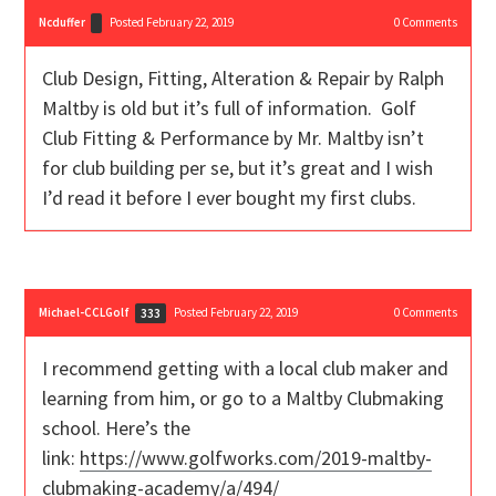
Ncduffer
Posted February 22, 2019
0
Comments
Club Design, Fitting, Alteration & Repair by Ralph
Maltby is old but it’s full of information. Golf
Club Fitting & Performance by Mr. Maltby isn’t
for club building per se, but it’s great and I wish
I’d read it before I ever bought my first clubs.
Michael-CCLGolf
Posted February 22, 2019
0
Comments
333
I recommend getting with a local club maker and
learning from him, or go to a Maltby Clubmaking
school. Here’s the
link:
https://www.golfworks.com/2019-maltby-
clubmaking-academy/a/494/