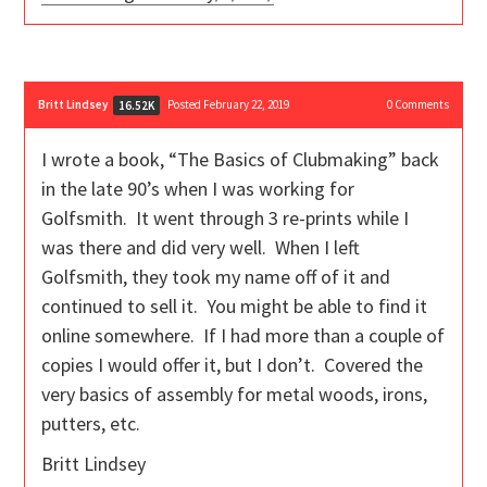
Britt Lindsey
Posted February 22, 2019
0
Comments
16.52K
I wrote a book, “The Basics of Clubmaking” back
in the late 90’s when I was working for
Golfsmith. It went through 3 re-prints while I
was there and did very well. When I left
Golfsmith, they took my name off of it and
continued to sell it. You might be able to find it
online somewhere. If I had more than a couple of
copies I would offer it, but I don’t. Covered the
very basics of assembly for metal woods, irons,
putters, etc.
Britt Lindsey