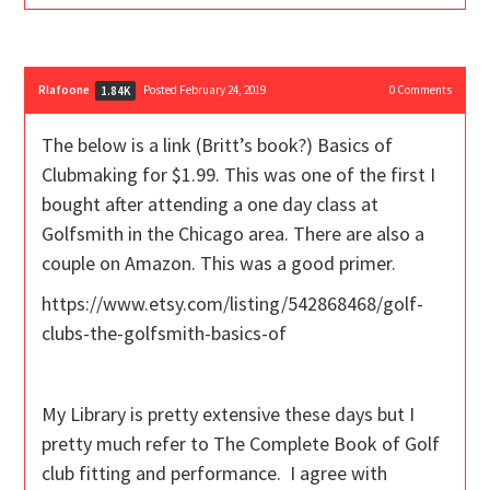
Rlafoone
Posted February 24, 2019
0
Comments
1.84K
The below is a link (Britt’s book?) Basics of
Clubmaking for $1.99. This was one of the first I
bought after attending a one day class at
Golfsmith in the Chicago area. There are also a
couple on Amazon. This was a good primer.
https://www.etsy.com/listing/542868468/golf-
clubs-the-golfsmith-basics-of
My Library is pretty extensive these days but I
pretty much refer to The Complete Book of Golf
club fitting and performance. I agree with