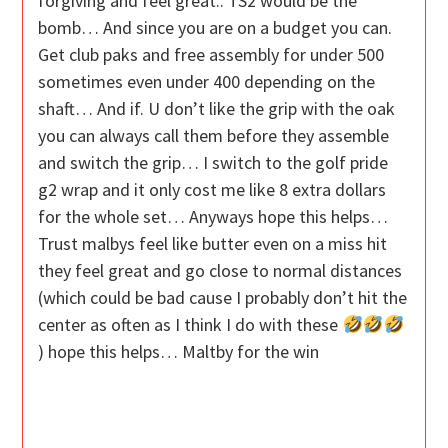
forgiving and feel great.. TS2 would be the
bomb… And since you are on a budget you can.
Get club paks and free assembly for under 500
sometimes even under 400 depending on the
shaft… And if. U don’t like the grip with the oak
you can always call them before they assemble
and switch the grip… I switch to the golf pride
g2 wrap and it only cost me like 8 extra dollars
for the whole set… Anyways hope this helps…
Trust malbys feel like butter even on a miss hit
they feel great and go close to normal distances
(which could be bad cause I probably don’t hit the
center as often as I think I do with these
) hope this helps… Maltby for the win