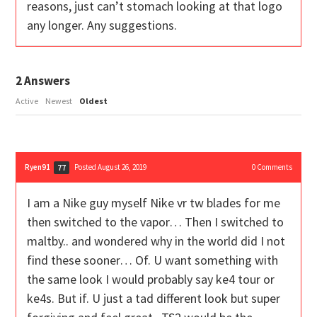
reasons, just can’t stomach looking at that logo
any longer. Any suggestions.
2
Answers
Active
Newest
Oldest
Ryen91
Posted August 26, 2019
0
Comments
77
I am a Nike guy myself Nike vr tw blades for me
then switched to the vapor… Then I switched to
maltby.. and wondered why in the world did I not
find these sooner… Of. U want something with
the same look I would probably say ke4 tour or
ke4s. But if. U just a tad different look but super