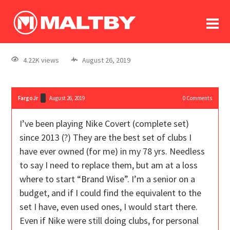
To
forum
log In
register
4.22K views
August 26, 2019
in memoriam
FargoJr
August 26, 2019
0
Comments
I’ve been playing Nike Covert (complete set)
since 2013 (?) They are the best set of clubs I
have ever owned (for me) in my 78 yrs. Needless
to say I need to replace them, but am at a loss
where to start “Brand Wise”. I’m a senior on a
budget, and if I could find the equivalent to the
set I have, even used ones, I would start there.
Even if Nike were still doing clubs, for personal