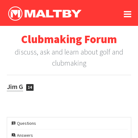
To
forum
log In
register
Clubmaking Forum
in memoriam
discuss, ask and learn about golf and
clubmaking
Jim G
14
Questions
Answers