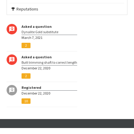
Reputations
Asked a question
Dynalite Gold substitute
March 7, 2021
2
Asked a question
Butt trimming shaft to correct length
December 22, 2020
2
Registered
December 22, 2020
10