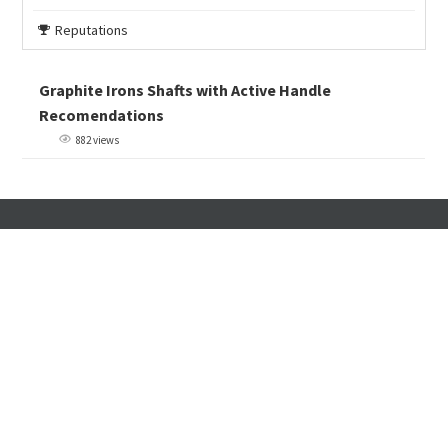
Reputations
Graphite Irons Shafts with Active Handle
Recomendations
882 views