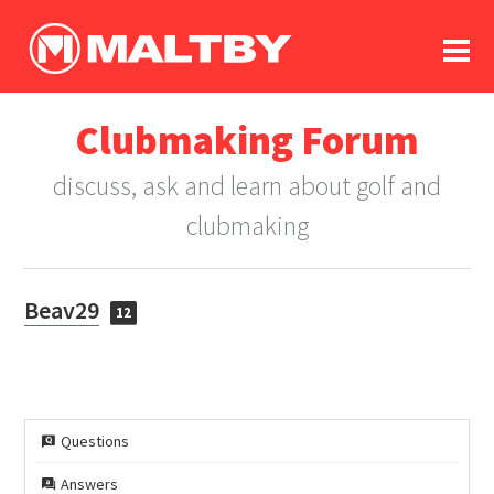
To
forum
log In
register
Clubmaking Forum
in memoriam
discuss, ask and learn about golf and
clubmaking
Beav29
12
Questions
Answers