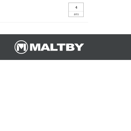
4
ans