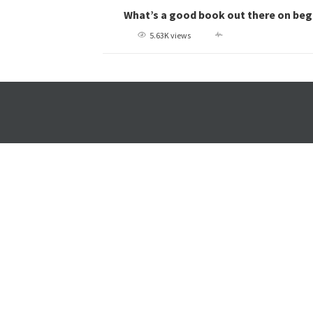
What’s a good book out there on beg
5.63K views