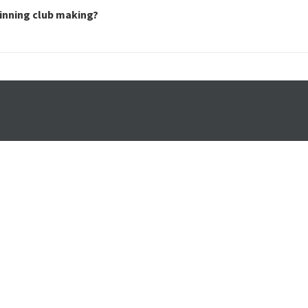
inning club making?