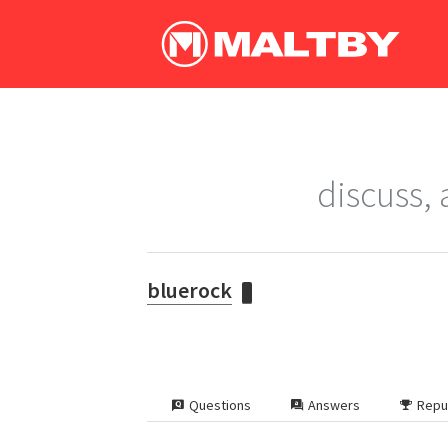
discuss,
bluerock
Questions
Answers
Repu