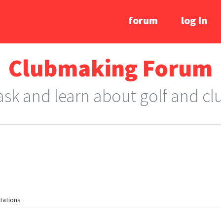
forum
log In
Clubmaking Forum
 ask and learn about golf and c
tations