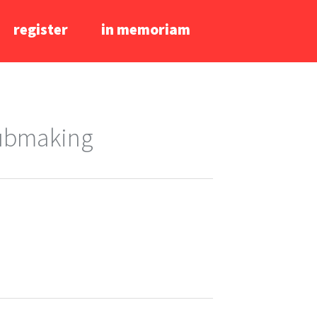
register
in memoriam
lubmaking