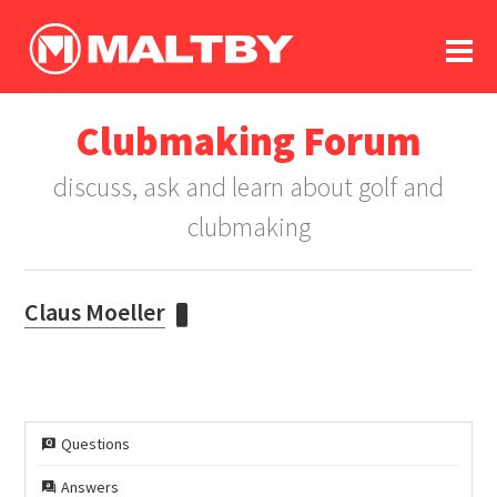
To
forum
log In
register
Clubmaking Forum
in memoriam
discuss, ask and learn about golf and
clubmaking
Claus Moeller
Questions
Answers