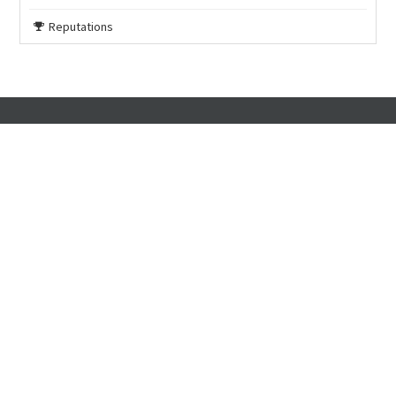
Reputations