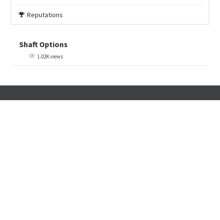
Reputations
Shaft Options
1.02K views