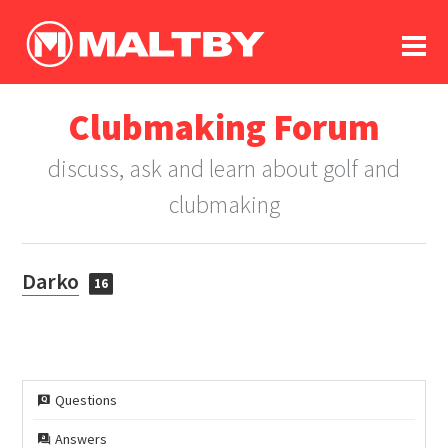
To
forum
log In
register
Clubmaking Forum
in memoriam
discuss, ask and learn about golf and
clubmaking
Darko
16
Questions
Answers