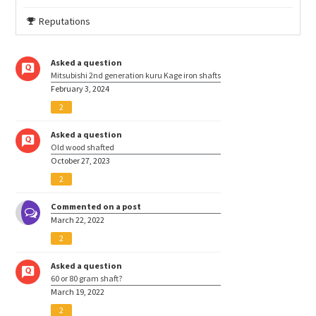
Reputations
Asked a question
Mitsubishi 2nd generation kuru Kage iron shafts
February 3, 2024
2
Asked a question
Old wood shafted
October 27, 2023
2
Commented on a post
March 22, 2022
2
Asked a question
60 or 80 gram shaft?
March 19, 2022
2