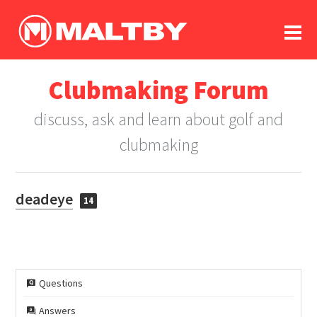
To
forum
log In
register
Clubmaking Forum
in memoriam
discuss, ask and learn about golf and
clubmaking
deadeye
14
Questions
Answers