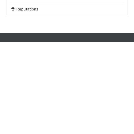
Reputations