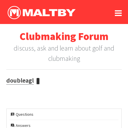
To
forum
log In
register
Clubmaking Forum
in memoriam
discuss, ask and learn about golf and
clubmaking
doubleagl
Questions
Answers