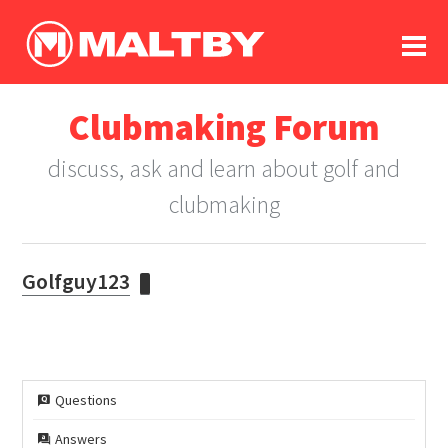
To
forum
log In
register
Clubmaking Forum
in memoriam
discuss, ask and learn about golf and
clubmaking
Golfguy123
Questions
Answers