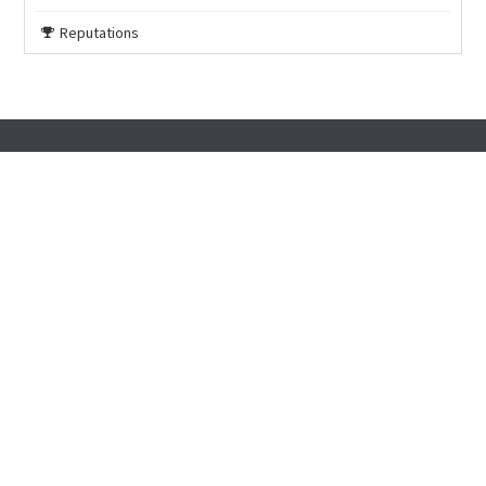
Reputations