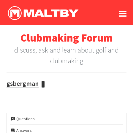
To
forum
log In
register
Clubmaking Forum
in memoriam
discuss, ask and learn about golf and
clubmaking
gsbergman
Questions
Answers