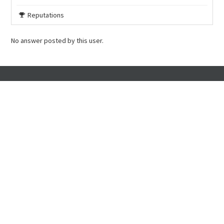
Reputations
No answer posted by this user.