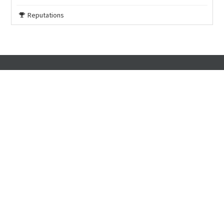
Reputations