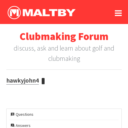
To
forum
log In
register
Clubmaking Forum
in memoriam
discuss, ask and learn about golf and
clubmaking
hawkyjohn4
Questions
Answers