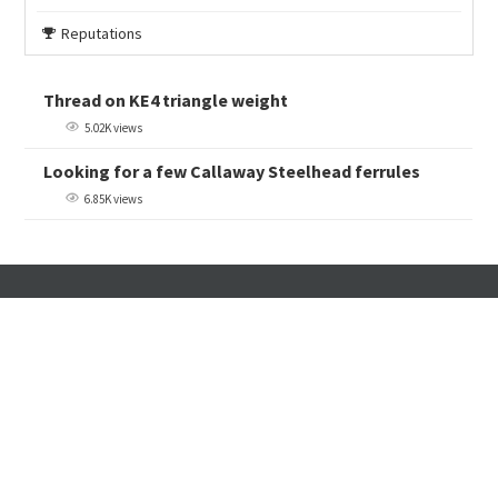
Reputations
Thread on KE4 triangle weight
5.02K views
Looking for a few Callaway Steelhead ferrules
6.85K views