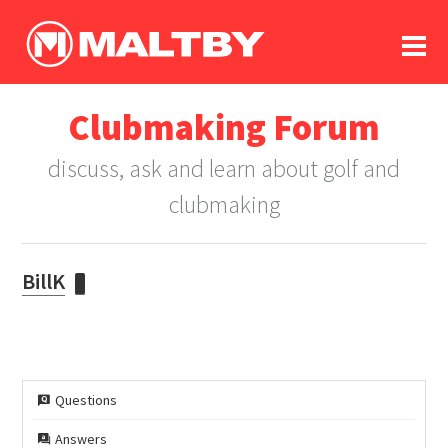
To
forum
log In
register
Clubmaking Forum
in memoriam
discuss, ask and learn about golf and
clubmaking
BillK
Questions
Answers