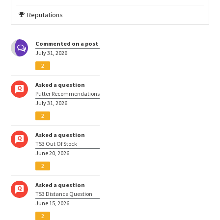
Reputations
Commented on a post
July 31, 2026
2
Asked a question
Putter Recommendations
July 31, 2026
2
Asked a question
TS3 Out Of Stock
June 20, 2026
2
Asked a question
TS3 Distance Question
June 15, 2026
2