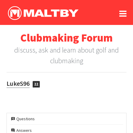
To
forum
log In
register
Clubmaking Forum
in memoriam
discuss, ask and learn about golf and
clubmaking
LukeS96
22
Questions
Answers