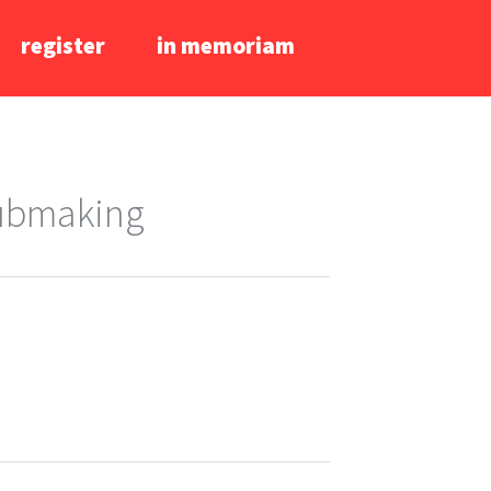
register
in memoriam
lubmaking