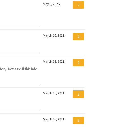
May 9, 2026
2
March 16, 2021
2
March 16, 2021
2
ry. Not sure if this info
March 16, 2021
2
March 16, 2021
2