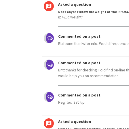
Asked a question
Does anyone know the weight of the RP425C
rp425c weight?
Commented on a post
Rlafoone thanks for info. Would frequencies 
Commented on a post
Britt thanks for checking. I did find on-line 
would help you on recommendation.
Commented on a post
Reg flex .370 tip
Asked a question
Miyazaki Jinsoku graphite. 72 gram Iron sha