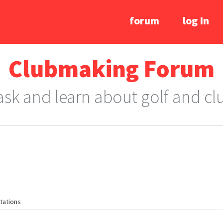
forum
log In
Clubmaking Forum
 ask and learn about golf and c
tations