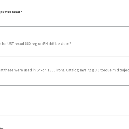
 putter head?
for UST recoil 660 reg or iRN stiff be close?
that these were used in Srixon z355 irons. Catalog says 72 g 3.0 torque mid trajecto
fts