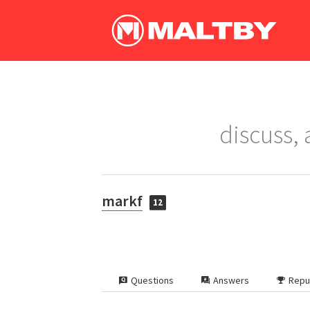
discuss,
markf
12
Questions
Answers
Repu