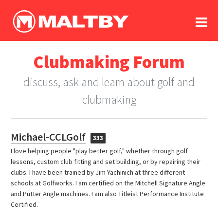
To
forum
log In
register
Clubmaking Forum
in memoriam
discuss, ask and learn about golf and
clubmaking
Michael-CCLGolf
333
I love helping people "play better golf," whether through golf
lessons, custom club fitting and set building, or by repairing their
clubs. I have been trained by Jim Yachinich at three different
schools at Golfworks. I am certified on the Mitchell Signature Angle
and Putter Angle machines. I am also Titleist Performance Institute
Certified.