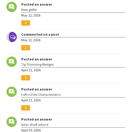
Posted an answer
New golfer
May 12, 2026
5
Commented on a post
May 12, 2026
2
Posted an answer
Tip Trimming Wedges
April 21, 2026
5
Posted an answer
Loft vs Flex Characteristics
April 21, 2026
5
Posted an answer
basic shaft advice
April 20, 2026