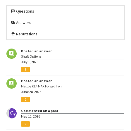
Questions
Answers
Reputations
Posted an answer
Shaft Options
July 1, 2026
5
Posted an answer
Maltby KE4 MAX Forged Iron
June 28, 2026
5
Commented on a post
May 12, 2026
2