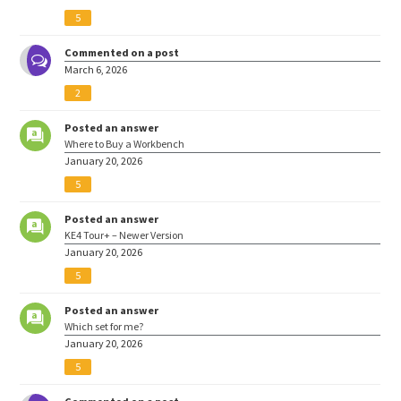
5
Commented on a post
March 6, 2026
2
Posted an answer
Where to Buy a Workbench
January 20, 2026
5
Posted an answer
KE4 Tour+ – Newer Version
January 20, 2026
5
Posted an answer
Which set for me?
January 20, 2026
5