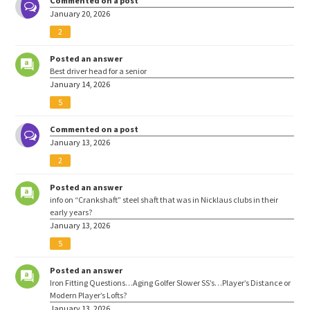
Commented on a post
January 20, 2026
2
Posted an answer
Best driver head for a senior
January 14, 2026
5
Commented on a post
January 13, 2026
2
Posted an answer
info on “Crankshaft” steel shaft that was in Nicklaus clubs in their
early years?
January 13, 2026
5
Posted an answer
Iron Fitting Questions…Aging Golfer Slower SS’s…Player’s Distance or
Modern Player’s Lofts?
January 13, 2026