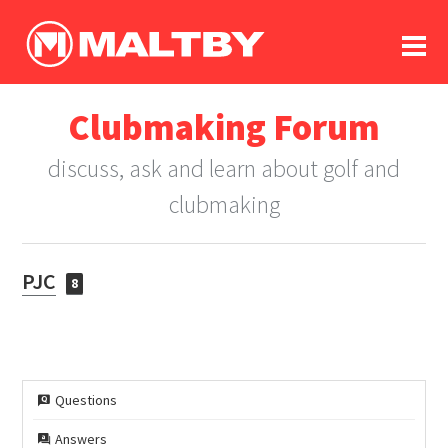
To
forum
log In
register
Clubmaking Forum
in memoriam
discuss, ask and learn about golf and
clubmaking
PJC
8
Questions
Answers