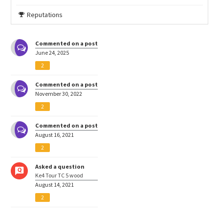
Reputations
Commented on a post
June 24, 2025
2
Commented on a post
November 30, 2022
2
Commented on a post
August 16, 2021
2
Asked a question
Ke4 Tour TC 5 wood
August 14, 2021
2