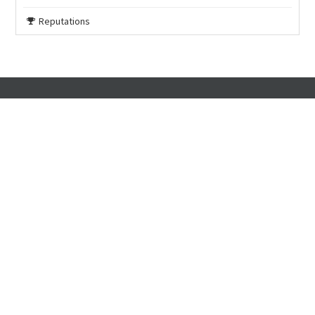
Reputations