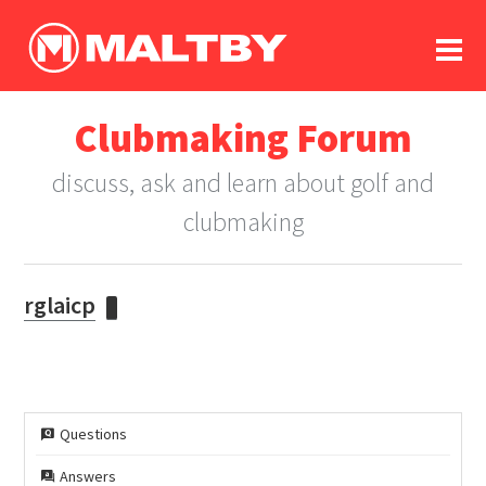
To
forum
log In
register
Clubmaking Forum
in memoriam
discuss, ask and learn about golf and
clubmaking
rglaicp
Questions
Answers