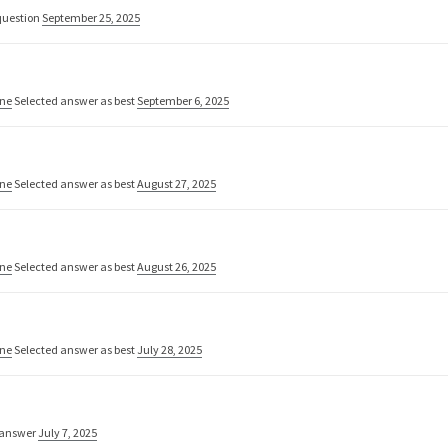
uestion
September 25, 2025
one
Selected answer as best
September 6, 2025
one
Selected answer as best
August 27, 2025
one
Selected answer as best
August 26, 2025
one
Selected answer as best
July 28, 2025
 answer
July 7, 2025