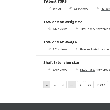
Titleist TSR3
Solved
2.56K views
Rlafoo
TSW or Max Wedge #2
3.12K views
Britt Lindsey
Answered q
TSW or Max Wedge
3.51K views
Rlafoone
Posted new c
Shaft Extension size
2.75K views
Britt Lindsey
Answered q
1
2
3
…
9
10
Next »