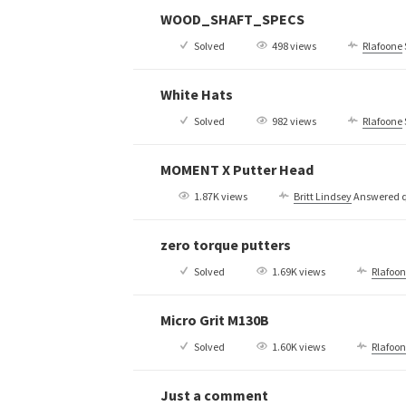
WOOD_SHAFT_SPECS
Solved
498 views
Rlafoone
White Hats
Solved
982 views
Rlafoone
MOMENT X Putter Head
1.87K views
Britt Lindsey
Answered q
zero torque putters
Solved
1.69K views
Rlafoo
Micro Grit M130B
Solved
1.60K views
Rlafoo
Just a comment