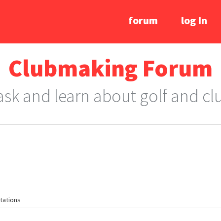
forum
log In
Clubmaking Forum
 ask and learn about golf and c
tations