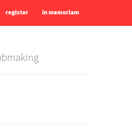
register
in memoriam
lubmaking