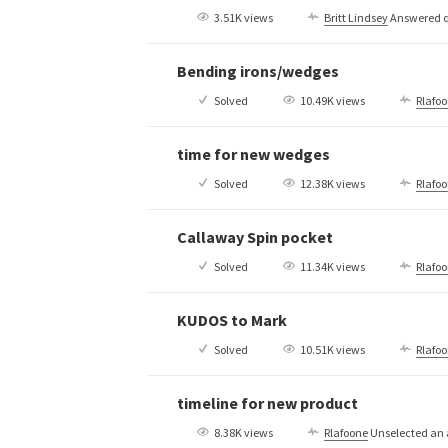
3.51K views
Britt Lindsey
Answered q
Bending irons/wedges
Solved
10.49K views
Rlafo
time for new wedges
Solved
12.38K views
Rlafo
Callaway Spin pocket
Solved
11.34K views
Rlafo
KUDOS to Mark
Solved
10.51K views
Rlafo
timeline for new product
8.38K views
Rlafoone
Unselected an