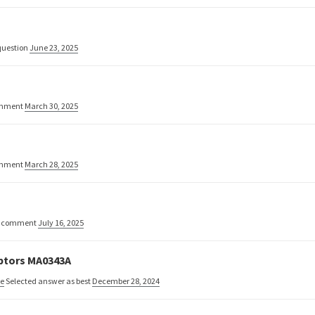
uestion
June 23, 2025
omment
March 30, 2025
omment
March 28, 2025
w comment
July 16, 2025
aptors MA0343A
ne
Selected answer as best
December 28, 2024