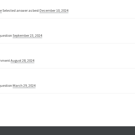
ne
Selected answer as best
December 10, 2024
uestion
September 23, 2024
omment
August 28, 2024
uestion
March 29, 2024