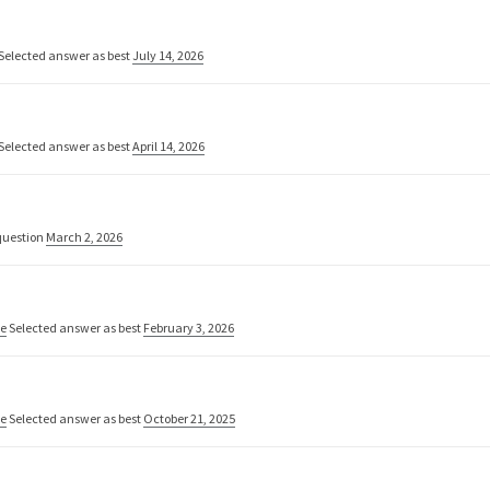
Selected answer as best
July 14, 2026
Selected answer as best
April 14, 2026
uestion
March 2, 2026
ne
Selected answer as best
February 3, 2026
ne
Selected answer as best
October 21, 2025