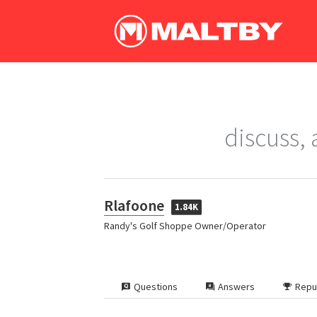
discuss,
Rlafoone
1.84K
Randy's Golf Shoppe Owner/Operator
Questions
Answers
Repu