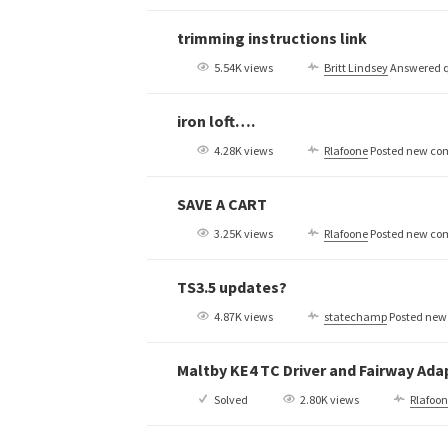
trimming instructions link
5.54K views
Britt Lindsey
Answered q
iron loft….
4.28K views
Rlafoone
Posted new c
SAVE A CART
3.25K views
Rlafoone
Posted new c
TS3.5 updates?
4.87K views
statechamp
Posted ne
Maltby KE4 TC Driver and Fairway Ad
Solved
2.80K views
Rlafoo