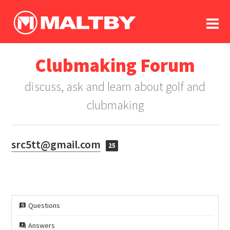
To
forum
log In
register
Clubmaking Forum
in memoriam
discuss, ask and learn about golf and
clubmaking
src5tt@gmail.com
25
Questions
Answers