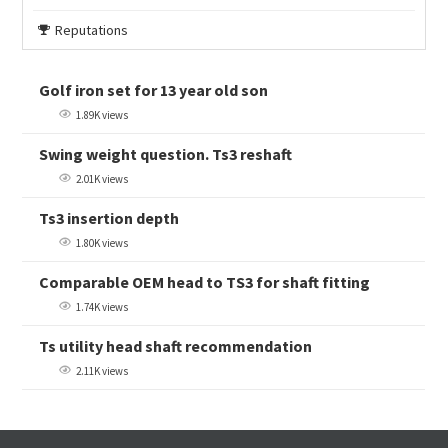
Reputations
Golf iron set for 13 year old son
1.89K views
Swing weight question. Ts3 reshaft
2.01K views
Ts3 insertion depth
1.80K views
Comparable OEM head to TS3 for shaft fitting
1.74K views
Ts utility head shaft recommendation
2.11K views