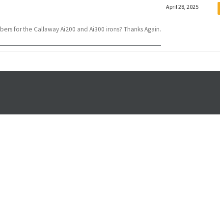
April 28, 2025
bers for the Callaway Ai200 and Ai300 irons? Thanks Again.