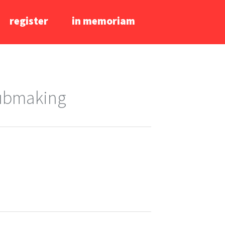
register
in memoriam
lubmaking