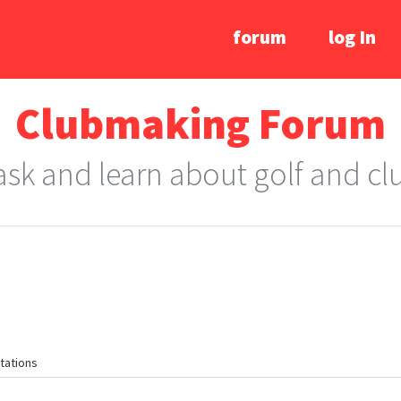
forum
log In
Clubmaking Forum
 ask and learn about golf and c
tations