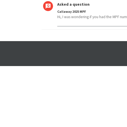
Asked a question
Callaway 2025 MPF
Hi, I was wondering if you had the MPF num