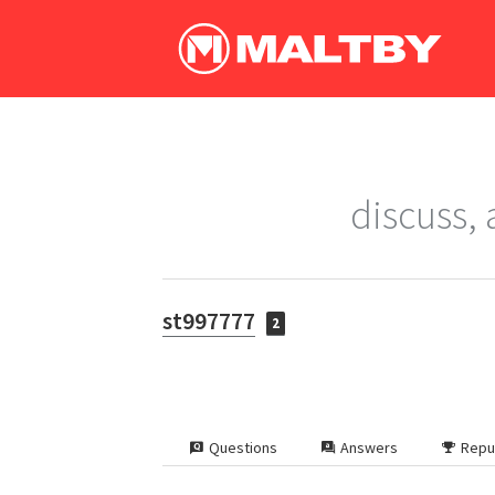
discuss,
st997777
2
Questions
Answers
Repu