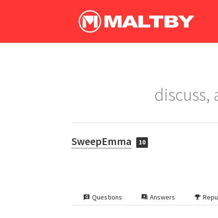
discuss,
SweepEmma
10
Questions
Answers
Repu