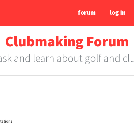
forum
log In
Clubmaking Forum
 ask and learn about golf and c
tations