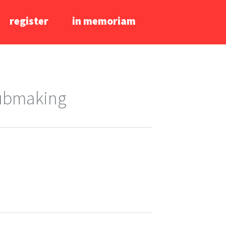
register
in memoriam
lubmaking