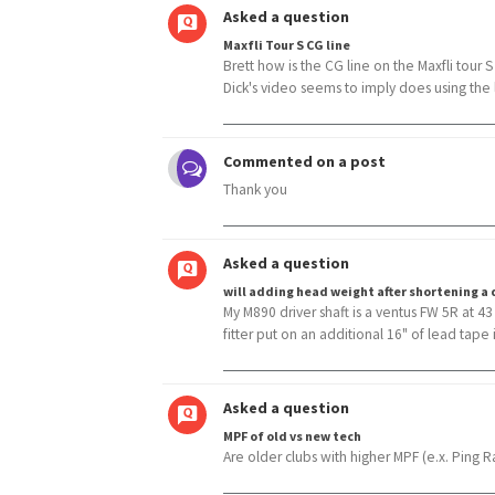
Asked a question
Maxfli Tour S CG line
Brett how is the CG line on the Maxfli tour S
Dick's video seems to imply does using the li
Commented on a post
Thank you
Asked a question
will adding head weight after shortening a d
My M890 driver shaft is a ventus FW 5R at 4
fitter put on an additional 16" of lead tape i
Asked a question
MPF of old vs new tech
Are older clubs with higher MPF (e.x. Ping R