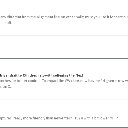
 any different from the alignment line on other balls; must you use it for best put
ne off...
river shaft to 43 inches help with softening the flex?
3 inches for better control. To impact the SW clubs now has the 14 gram screw w
n an X...
aptures) really more friendly than newer tech (TS2s) with a bit lower MPF?