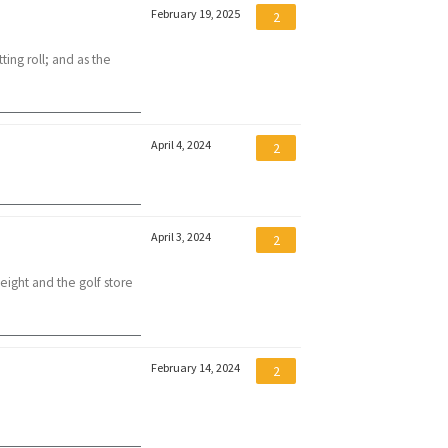
February 19, 2025
2
ting roll; and as the
April 4, 2024
2
April 3, 2024
2
eight and the golf store
February 14, 2024
2