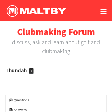
To
forum
log In
register
Clubmaking Forum
in memoriam
discuss, ask and learn about golf and
clubmaking
Thundah
2
Questions
Answers