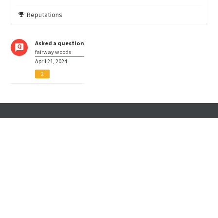
Reputations
Asked a question
fairway woods
April 21, 2024
2