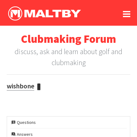
To
forum
log In
register
Clubmaking Forum
in memoriam
discuss, ask and learn about golf and
clubmaking
wishbone
Questions
Answers