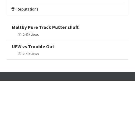
Reputations
Maltby Pure Track Putter shaft
2.40K views
UFW vs Trouble Out
2.78K views