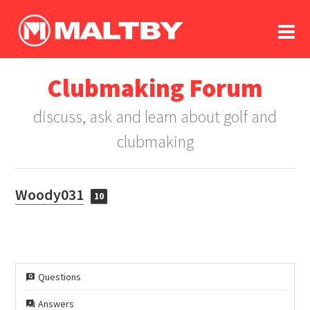
To
forum
log In
register
Clubmaking Forum
in memoriam
discuss, ask and learn about golf and
clubmaking
Woody031
10
Questions
Answers