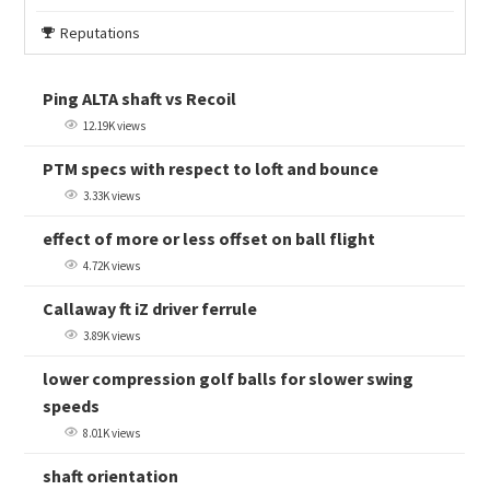
Reputations
Ping ALTA shaft vs Recoil
12.19K views
PTM specs with respect to loft and bounce
3.33K views
effect of more or less offset on ball flight
4.72K views
Callaway ft iZ driver ferrule
3.89K views
lower compression golf balls for slower swing
speeds
8.01K views
shaft orientation