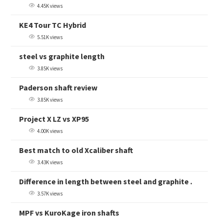
4.45K views
KE4 Tour TC Hybrid
5.51K views
steel vs graphite length
3.85K views
Paderson shaft review
3.85K views
Project X LZ vs XP95
4.00K views
Best match to old Xcaliber shaft
3.43K views
Difference in length between steel and graphite .
3.57K views
MPF vs KuroKage iron shafts