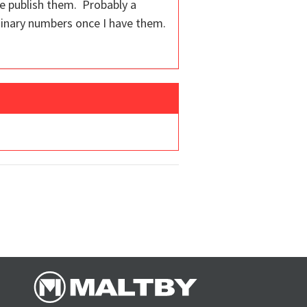
we publish them. Probably a
iminary numbers once I have them.