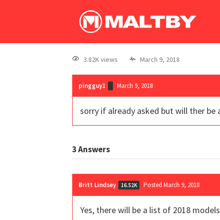
3.82K views
March 9, 2018
pingguy1
March 9, 2018
sorry if already asked but will ther b
3
Answers
Britt Lindsey
Posted March 9, 2018
16.52K
Yes, there will be a list of 2018 mod