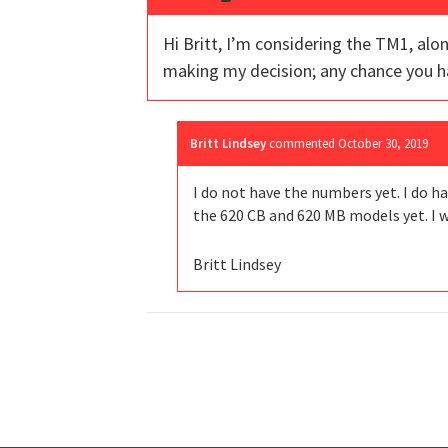
Hi Britt, I’m considering the TM1, al
making my decision; any chance you 
Britt Lindsey
commented
October 30, 2019
I do not have the numbers yet. I do ha
the 620 CB and 620 MB models yet. I w
Britt Lindsey