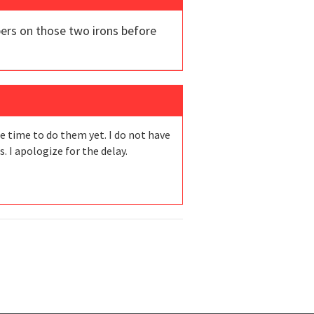
bers on those two irons before
he time to do them yet. I do not have
 I apologize for the delay.