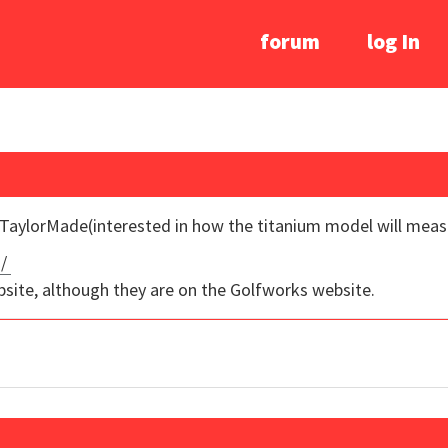
forum
log In
 TaylorMade(interested in how the titanium model will meas
g/
bsite, although they are on the Golfworks website.