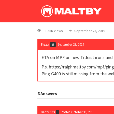
11.58K views
September 23, 2019
Biggi
September 23, 2019
28
ETA on MPF on new Titleist irons and
P.s.
https://ralphmaltby.com/mpf/pin
Ping G400 is still missing from the we
6
Answers
Dent2003
Posted October 30, 2019