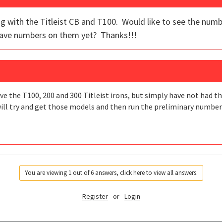
ong with the Titleist CB and T100. Would like to see the num
have numbers on them yet? Thanks!!!
ve the T100, 200 and 300 Titleist irons, but simply have not had t
ill try and get those models and then run the preliminary numbers.
You are viewing 1 out of 6 answers, click here to view all answers.
Register
or
Login