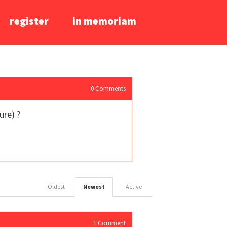
register
in memoriam
0
Comments
ure) ?
Oldest
Newest
Active
1
Comment