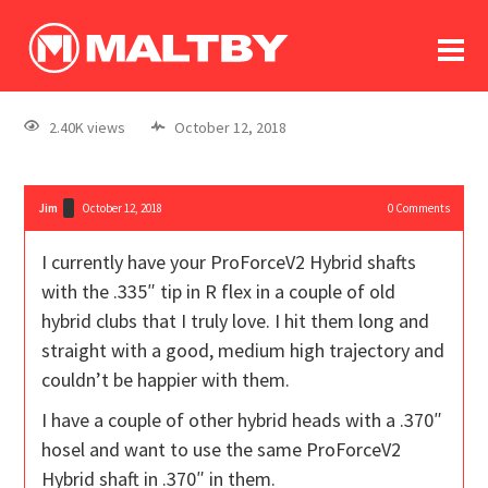
To
forum
log In
register
2.40K views
October 12, 2018
in memoriam
Jim
October 12, 2018
0
Comments
I currently have your ProForceV2 Hybrid shafts
with the .335″ tip in R flex in a couple of old
hybrid clubs that I truly love. I hit them long and
straight with a good, medium high trajectory and
couldn’t be happier with them.
I have a couple of other hybrid heads with a .370″
hosel and want to use the same ProForceV2
Hybrid shaft in .370″ in them.