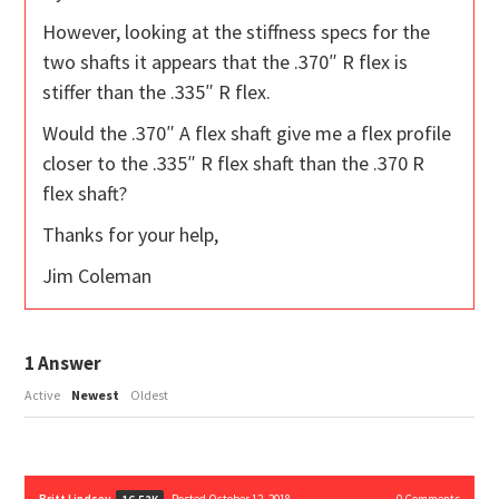
However, looking at the stiffness specs for the
two shafts it appears that the .370″ R flex is
stiffer than the .335″ R flex.
Would the .370″ A flex shaft give me a flex profile
closer to the .335″ R flex shaft than the .370 R
flex shaft?
Thanks for your help,
Jim Coleman
1
Answer
Active
Newest
Oldest