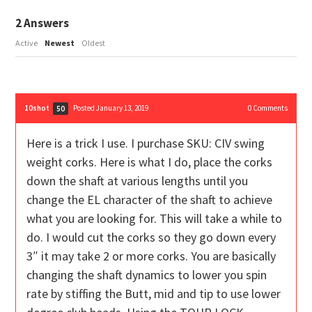
2
Answers
Active
Newest
Oldest
10shot
Posted January 13, 2019
0
Comments
50
Here is a trick I use. I purchase SKU:
CIV swing
weight corks. Here is what I do, place the corks
down the shaft at various lengths until you
change the EL character of the shaft to achieve
what you are looking for. This will take a while to
do. I would cut the corks so they go down every
3″ it may take 2 or more corks. You are basically
changing the shaft dynamics to lower you spin
rate by stiffing the Butt, mid and tip to use lower