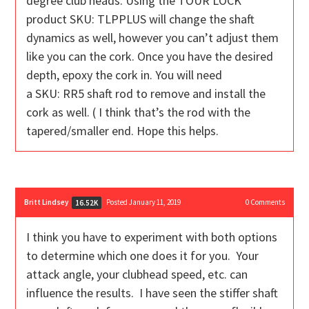
degree club heads. Using the TOUR LOCK
product
SKU:
TLPPLUS
will change the shaft
dynamics as well, however you can’t adjust them
like you can the cork. Once you have the desired
depth, epoxy the cork in. You will need
a
SKU:
RR5 shaft rod to remove and install the
cork as well. ( I think that’s the rod with the
tapered/smaller end. Hope this helps.
Britt Lindsey
Posted January 11, 2019
0
Comments
16.52K
I think you have to experiment with both options
to determine which one does it for you. Your
attack angle, your clubhead speed, etc. can
influence the results. I have seen the stiffer shaft