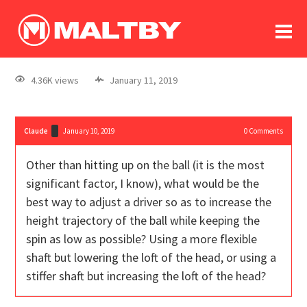
To
forum
log In
register
4.36K views
January 11, 2019
in memoriam
Claude
January 10, 2019
0
Comments
Other than hitting up on the ball (it is the most
significant factor, I know), what would be the
best way to adjust a driver so as to increase the
height trajectory of the ball while keeping the
spin as low as possible? Using a more flexible
shaft but lowering the loft of the head, or using a
stiffer shaft but increasing the loft of the head?