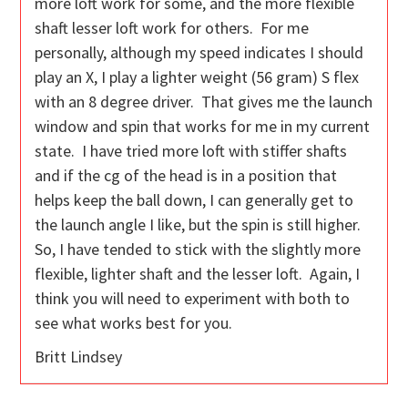
more loft work for some, and the more flexible
shaft lesser loft work for others. For me
personally, although my speed indicates I should
play an X, I play a lighter weight (56 gram) S flex
with an 8 degree driver. That gives me the launch
window and spin that works for me in my current
state. I have tried more loft with stiffer shafts
and if the cg of the head is in a position that
helps keep the ball down, I can generally get to
the launch angle I like, but the spin is still higher.
So, I have tended to stick with the slightly more
flexible, lighter shaft and the lesser loft. Again, I
think you will need to experiment with both to
see what works best for you.
Britt Lindsey