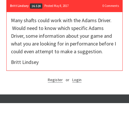
Britt Lindsey
Posted May 8, 2017
0
Comments
16.52K
Many shafts could work with the Adams Driver.
Would need to know which specific Adams
Driver, some information about your game and
what you are looking for in performance before I
could even attempt to make a suggestion.
Britt Lindsey
Register
or
Login