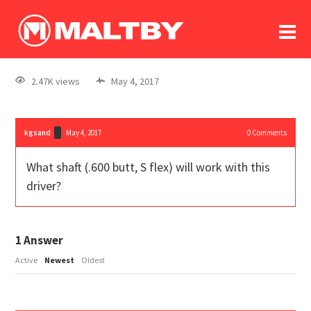
To
forum
log In
register
2.47K views
May 4, 2017
in memoriam
kgsand
May 4, 2017
0
Comments
What shaft (.600 butt, S flex) will work with this
driver?
1
Answer
Active
Newest
Oldest