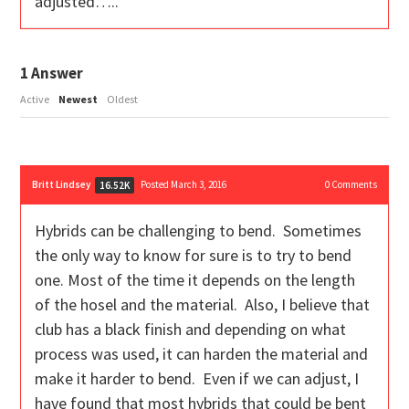
adjusted…..
1
Answer
Active
Newest
Oldest
Britt Lindsey
Posted March 3, 2016
0
Comments
16.52K
Hybrids can be challenging to bend. Sometimes
the only way to know for sure is to try to bend
one. Most of the time it depends on the length
of the hosel and the material. Also, I believe that
club has a black finish and depending on what
process was used, it can harden the material and
make it harder to bend. Even if we can adjust, I
have found that most hybrids that could be bent