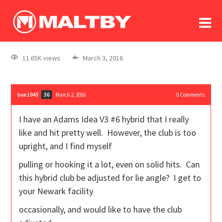
To
forum
log In
register
11.65K views
March 3, 2016
in memoriam
bue1945
March 2, 2016
0
Comments
36
I have an Adams Idea V3 #6 hybrid that I really
like and hit pretty well. However, the club is too
upright, and I find myself
pulling or hooking it a lot, even on solid hits. Can
this hybrid club be adjusted for lie angle? I get to
your Newark facility
occasionally, and would like to have the club